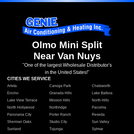
Olmo Mini Split
Near Van Nuys
"One of the largest Wholesale Distributor's
in the United States!"
CITIES WE SERVICE
Arleta
Canoga Park
Chatsworth
Encino
Granada Hills
Lake Balboa
Lake View Terrace
Mission Hills
North Hills
North Hollywood
Northridge
Pacoima
Panorama City
Porter Ranch
Reseda
Sherman Oaks
Studio City
Sun Valley
Sunland
Tujunga
Sylmar