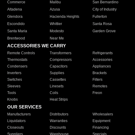
Commerce
Malibu
San Bernardino
Altadena
Azusa
City of Industry
Glendora
Hacienda Heights
Fullerton
Escondido
Whittier
Santa Rosa
Santa Maria
Modesto
Garden Grove
Brentwood
Near Me
ACCESSORIES WE CARRY
Remote Controls
Transformers
Refrigerants
Thermostats
Compressors
Accessories
Condensers
Capacitors
Appliances
Inverters
Supplies
Brackets
Switches
Cassettes
Filters
Sleeves
Linesets
Remotes
Tools
Coils
Freon
Knobs
Heat Strips
OUR SERVICES
Manufacturers
Distributors
Wholesalers
Liquidators
Warranties
Equipment
Closeouts
Discounts
Financing
Suppliers
Warehouse
Specials