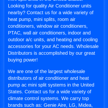
Looking for quality Air Conditioner units
nearby? Contact us for a wide variety of
heat pump, mini splits, room air
conditioners, window air conditioners,
PTAC, wall air conditioners, indoor and
outdoor a/c units, and heating and cooling
accessories for your AC needs. Wholesale
Distributors is accomplished by our great
buying power!
We are one of the largest wholesale
distributors of air conditioner and heat
pump ac mini split systems in the United
States. Contact us for a wide variety of
climate control systems. We carry top
brands such as: Genie Aire, LG, Midea,