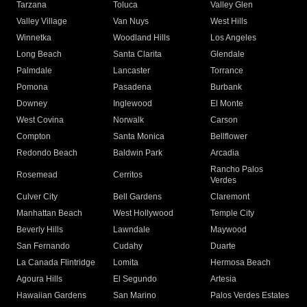
Tarzana
Toluca
Valley Glen
Valley Village
Van Nuys
West Hills
Winnetka
Woodland Hills
Los Angeles
Long Beach
Santa Clarita
Glendale
Palmdale
Lancaster
Torrance
Pomona
Pasadena
Burbank
Downey
Inglewood
El Monte
West Covina
Norwalk
Carson
Compton
Santa Monica
Bellflower
Redondo Beach
Baldwin Park
Arcadia
Rancho Palos
Rosemead
Cerritos
Verdes
Culver City
Bell Gardens
Claremont
Manhattan Beach
West Hollywood
Temple City
Beverly Hills
Lawndale
Maywood
San Fernando
Cudahy
Duarte
La Canada Flintridge
Lomita
Hermosa Beach
Agoura Hills
El Segundo
Artesia
Hawaiian Gardens
San Marino
Palos Verdes Estates