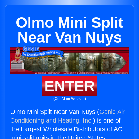
Olmo Mini Split
Near Van Nuys
ENTER
(Our Main Website)
Olmo Mini Split Near Van Nuys (
Genie Air
Conditioning and Heating, Inc.
) is one of
the Largest Wholesale Distributors of AC
mini split units in the United States.