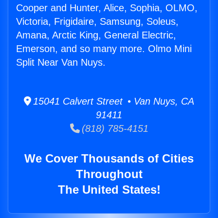
Cooper and Hunter, Alice, Sophia, OLMO,
Victoria, Frigidaire, Samsung, Soleus,
Amana, Arctic King, General Electric,
Emerson, and so many more. Olmo Mini
Split Near Van Nuys.
15041 Calvert Street • Van Nuys, CA
91411
(818) 785-4151
We Cover Thousands of Cities
Throughout
The United States!