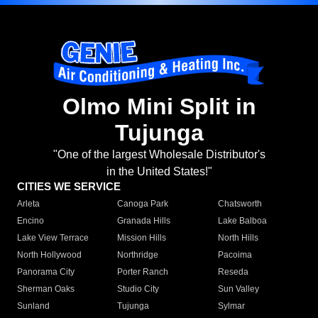
Olmo Mini Split in
Tujunga
"One of the largest Wholesale Distributor's
in the United States!"
CITIES WE SERVICE
Arleta
Canoga Park
Chatsworth
Encino
Granada Hills
Lake Balboa
Lake View Terrace
Mission Hills
North Hills
North Hollywood
Northridge
Pacoima
Panorama City
Porter Ranch
Reseda
Sherman Oaks
Studio City
Sun Valley
Sunland
Tujunga
Sylmar