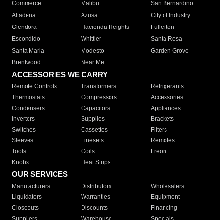
Commerce
Malibu
San Bernardino
Altadena
Azusa
City of Industry
Glendora
Hacienda Heights
Fullerton
Escondido
Whittier
Santa Rosa
Santa Maria
Modesto
Garden Grove
Brentwood
Near Me
ACCESSORIES WE CARRY
Remote Controls
Transformers
Refrigerants
Thermostats
Compressors
Accessories
Condensers
Capacitors
Appliances
Inverters
Supplies
Brackets
Switches
Cassettes
Filters
Sleeves
Linesets
Remotes
Tools
Coils
Freon
Knobs
Heat Strips
OUR SERVICES
Manufacturers
Distributors
Wholesalers
Liquidators
Warranties
Equipment
Closeouts
Discounts
Financing
Suppliers
Warehouse
Specials