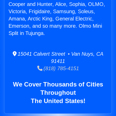
Cooper and Hunter, Alice, Sophia, OLMO,
Victoria, Frigidaire, Samsung, Soleus,
Amana, Arctic King, General Electric,
Emerson, and so many more. Olmo Mini
Split in Tujunga.
15041 Calvert Street • Van Nuys, CA
91411
(818) 785-4151
We Cover Thousands of Cities
Throughout
The United States!