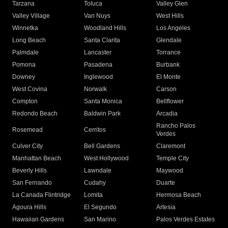
Tarzana
Toluca
Valley Glen
Valley Village
Van Nuys
West Hills
Winnetka
Woodland Hills
Los Angeles
Long Beach
Santa Clarita
Glendale
Palmdale
Lancaster
Torrance
Pomona
Pasadena
Burbank
Downey
Inglewood
El Monte
West Covina
Norwalk
Carson
Compton
Santa Monica
Bellflower
Redondo Beach
Baldwin Park
Arcadia
Rancho Palos
Rosemead
Cerritos
Verdes
Culver City
Bell Gardens
Claremont
Manhattan Beach
West Hollywood
Temple City
Beverly Hills
Lawndale
Maywood
San Fernando
Cudahy
Duarte
La Canada Flintridge
Lomita
Hermosa Beach
Agoura Hills
El Segundo
Artesia
Hawaiian Gardens
San Marino
Palos Verdes Estates