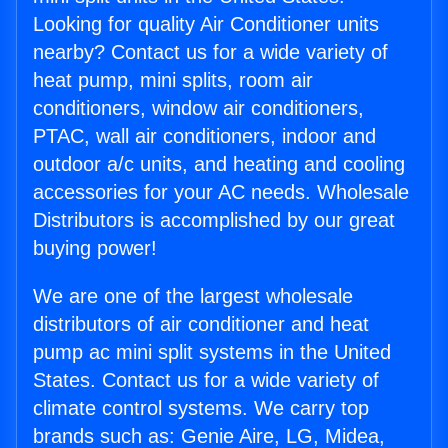
Looking for quality Air Conditioner units
nearby? Contact us for a wide variety of
heat pump, mini splits, room air
conditioners, window air conditioners,
PTAC, wall air conditioners, indoor and
outdoor a/c units, and heating and cooling
accessories for your AC needs. Wholesale
Distributors is accomplished by our great
buying power!
We are one of the largest wholesale
distributors of air conditioner and heat
pump ac mini split systems in the United
States. Contact us for a wide variety of
climate control systems. We carry top
brands such as: Genie Aire, LG, Midea,