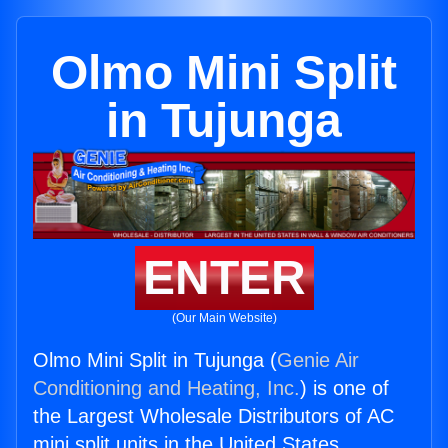
Olmo Mini Split
in Tujunga
ENTER
(Our Main Website)
Olmo Mini Split in Tujunga (
Genie Air
Conditioning and Heating, Inc.
) is one of
the Largest Wholesale Distributors of AC
mini split units in the United States.