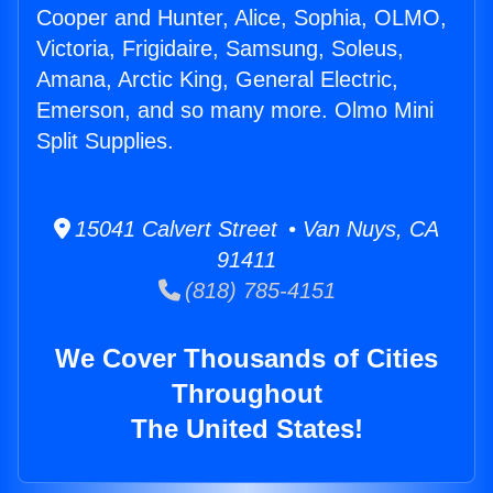
Cooper and Hunter, Alice, Sophia, OLMO,
Victoria, Frigidaire, Samsung, Soleus,
Amana, Arctic King, General Electric,
Emerson, and so many more. Olmo Mini
Split Supplies.
15041 Calvert Street • Van Nuys, CA
91411
(818) 785-4151
We Cover Thousands of Cities
Throughout
The United States!