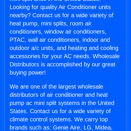
Looking for quality Air Conditioner units
nearby? Contact us for a wide variety of
heat pump, mini splits, room air
conditioners, window air conditioners,
PTAC, wall air conditioners, indoor and
outdoor a/c units, and heating and cooling
accessories for your AC needs. Wholesale
Distributors is accomplished by our great
buying power!
We are one of the largest wholesale
distributors of air conditioner and heat
pump ac mini split systems in the United
States. Contact us for a wide variety of
climate control systems. We carry top
brands such as: Genie Aire, LG, Midea,