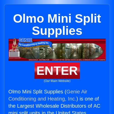
Olmo Mini Split
Supplies
ENTER
(Our Main Website)
Olmo Mini Split Supplies (
Genie Air
Conditioning and Heating, Inc.
) is one of
the Largest Wholesale Distributors of AC
mini split units in the United States.