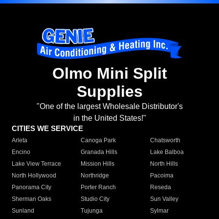
Olmo Mini Split
Supplies
"One of the largest Wholesale Distributor's
in the United States!"
CITIES WE SERVICE
Arleta
Canoga Park
Chatsworth
Encino
Granada Hills
Lake Balboa
Lake View Terrace
Mission Hills
North Hills
North Hollywood
Northridge
Pacoima
Panorama City
Porter Ranch
Reseda
Sherman Oaks
Studio City
Sun Valley
Sunland
Tujunga
Sylmar