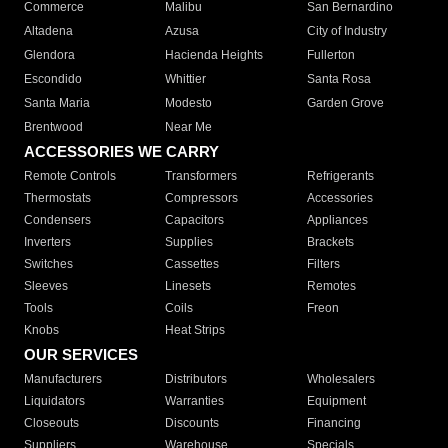
Commerce
Malibu
San Bernardino
Altadena
Azusa
City of Industry
Glendora
Hacienda Heights
Fullerton
Escondido
Whittier
Santa Rosa
Santa Maria
Modesto
Garden Grove
Brentwood
Near Me
ACCESSORIES WE CARRY
Remote Controls
Transformers
Refrigerants
Thermostats
Compressors
Accessories
Condensers
Capacitors
Appliances
Inverters
Supplies
Brackets
Switches
Cassettes
Filters
Sleeves
Linesets
Remotes
Tools
Coils
Freon
Knobs
Heat Strips
OUR SERVICES
Manufacturers
Distributors
Wholesalers
Liquidators
Warranties
Equipment
Closeouts
Discounts
Financing
Suppliers
Warehouse
Specials