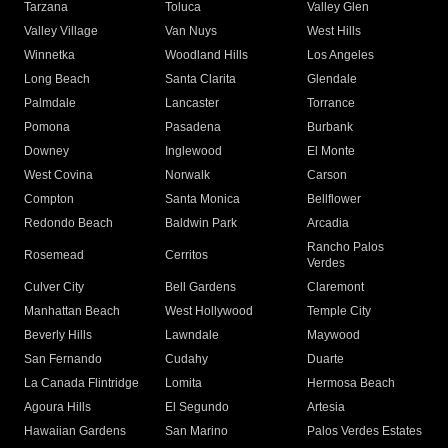
Tarzana
Toluca
Valley Glen
Valley Village
Van Nuys
West Hills
Winnetka
Woodland Hills
Los Angeles
Long Beach
Santa Clarita
Glendale
Palmdale
Lancaster
Torrance
Pomona
Pasadena
Burbank
Downey
Inglewood
El Monte
West Covina
Norwalk
Carson
Compton
Santa Monica
Bellflower
Redondo Beach
Baldwin Park
Arcadia
Rancho Palos
Rosemead
Cerritos
Verdes
Culver City
Bell Gardens
Claremont
Manhattan Beach
West Hollywood
Temple City
Beverly Hills
Lawndale
Maywood
San Fernando
Cudahy
Duarte
La Canada Flintridge
Lomita
Hermosa Beach
Agoura Hills
El Segundo
Artesia
Hawaiian Gardens
San Marino
Palos Verdes Estates