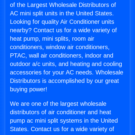
of the Largest Wholesale Distributors of
AC mini split units in the United States.
Looking for quality Air Conditioner units
nearby? Contact us for a wide variety of
heat pump, mini splits, room air
conditioners, window air conditioners,
PTAC, wall air conditioners, indoor and
outdoor a/c units, and heating and cooling
accessories for your AC needs. Wholesale
Distributors is accomplished by our great
buying power!
We are one of the largest wholesale
distributors of air conditioner and heat
pump ac mini split systems in the United
States. Contact us for a wide variety of