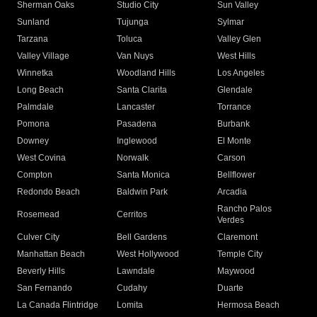
Sherman Oaks
Studio City
Sun Valley
Sunland
Tujunga
Sylmar
Tarzana
Toluca
Valley Glen
Valley Village
Van Nuys
West Hills
Winnetka
Woodland Hills
Los Angeles
Long Beach
Santa Clarita
Glendale
Palmdale
Lancaster
Torrance
Pomona
Pasadena
Burbank
Downey
Inglewood
El Monte
West Covina
Norwalk
Carson
Compton
Santa Monica
Bellflower
Redondo Beach
Baldwin Park
Arcadia
Rancho Palos
Rosemead
Cerritos
Verdes
Culver City
Bell Gardens
Claremont
Manhattan Beach
West Hollywood
Temple City
Beverly Hills
Lawndale
Maywood
San Fernando
Cudahy
Duarte
La Canada Flintridge
Lomita
Hermosa Beach