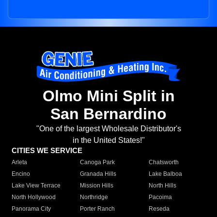
Olmo Mini Split in
San Bernardino
"One of the largest Wholesale Distributor's
in the United States!"
CITIES WE SERVICE
Arleta
Canoga Park
Chatsworth
Encino
Granada Hills
Lake Balboa
Lake View Terrace
Mission Hills
North Hills
North Hollywood
Northridge
Pacoima
Panorama City
Porter Ranch
Reseda