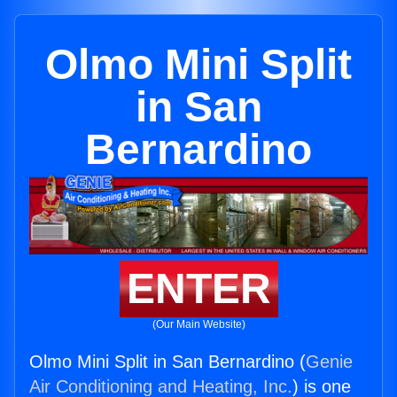
Olmo Mini Split
in San
Bernardino
ENTER
(Our Main Website)
Olmo Mini Split in San Bernardino (
Genie
Air Conditioning and Heating, Inc.
) is one