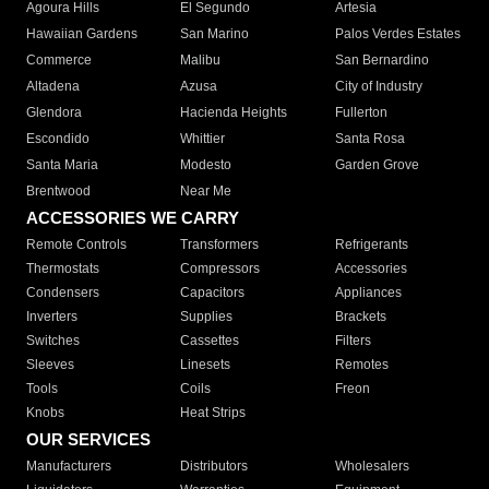
Agoura Hills
El Segundo
Artesia
Hawaiian Gardens
San Marino
Palos Verdes Estates
Commerce
Malibu
San Bernardino
Altadena
Azusa
City of Industry
Glendora
Hacienda Heights
Fullerton
Escondido
Whittier
Santa Rosa
Santa Maria
Modesto
Garden Grove
Brentwood
Near Me
ACCESSORIES WE CARRY
Remote Controls
Transformers
Refrigerants
Thermostats
Compressors
Accessories
Condensers
Capacitors
Appliances
Inverters
Supplies
Brackets
Switches
Cassettes
Filters
Sleeves
Linesets
Remotes
Tools
Coils
Freon
Knobs
Heat Strips
OUR SERVICES
Manufacturers
Distributors
Wholesalers