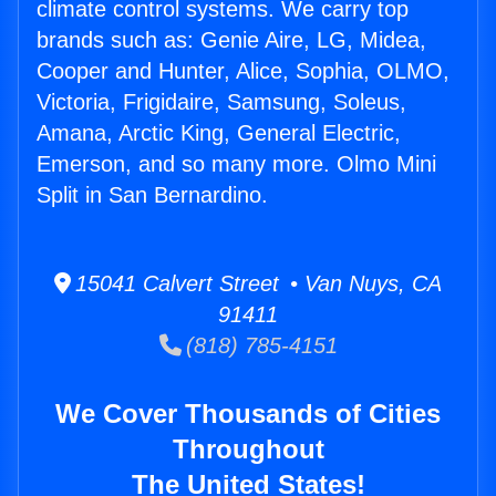
climate control systems. We carry top
brands such as: Genie Aire, LG, Midea,
Cooper and Hunter, Alice, Sophia, OLMO,
Victoria, Frigidaire, Samsung, Soleus,
Amana, Arctic King, General Electric,
Emerson, and so many more. Olmo Mini
Split in San Bernardino.
15041 Calvert Street • Van Nuys, CA
91411
(818) 785-4151
We Cover Thousands of Cities
Throughout
The United States!