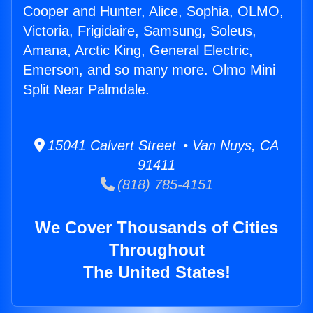
Cooper and Hunter, Alice, Sophia, OLMO,
Victoria, Frigidaire, Samsung, Soleus,
Amana, Arctic King, General Electric,
Emerson, and so many more. Olmo Mini
Split Near Palmdale.
15041 Calvert Street • Van Nuys, CA
91411
(818) 785-4151
We Cover Thousands of Cities
Throughout
The United States!