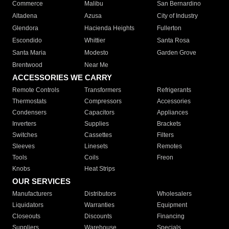
Commerce
Malibu
San Bernardino
Altadena
Azusa
City of Industry
Glendora
Hacienda Heights
Fullerton
Escondido
Whittier
Santa Rosa
Santa Maria
Modesto
Garden Grove
Brentwood
Near Me
ACCESSORIES WE CARRY
Remote Controls
Transformers
Refrigerants
Thermostats
Compressors
Accessories
Condensers
Capacitors
Appliances
Inverters
Supplies
Brackets
Switches
Cassettes
Filters
Sleeves
Linesets
Remotes
Tools
Coils
Freon
Knobs
Heat Strips
OUR SERVICES
Manufacturers
Distributors
Wholesalers
Liquidators
Warranties
Equipment
Closeouts
Discounts
Financing
Suppliers
Warehouse
Specials