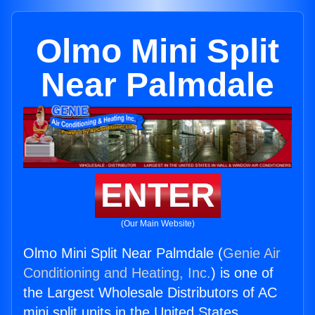
Olmo Mini Split
Near Palmdale
ENTER
(Our Main Website)
Olmo Mini Split Near Palmdale (
Genie Air
Conditioning and Heating, Inc.
) is one of
the Largest Wholesale Distributors of AC
mini split units in the United States.