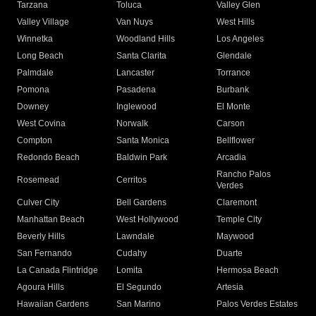
Tarzana
Toluca
Valley Glen
Valley Village
Van Nuys
West Hills
Winnetka
Woodland Hills
Los Angeles
Long Beach
Santa Clarita
Glendale
Palmdale
Lancaster
Torrance
Pomona
Pasadena
Burbank
Downey
Inglewood
El Monte
West Covina
Norwalk
Carson
Compton
Santa Monica
Bellflower
Redondo Beach
Baldwin Park
Arcadia
Rancho Palos
Rosemead
Cerritos
Verdes
Culver City
Bell Gardens
Claremont
Manhattan Beach
West Hollywood
Temple City
Beverly Hills
Lawndale
Maywood
San Fernando
Cudahy
Duarte
La Canada Flintridge
Lomita
Hermosa Beach
Agoura Hills
El Segundo
Artesia
Hawaiian Gardens
San Marino
Palos Verdes Estates