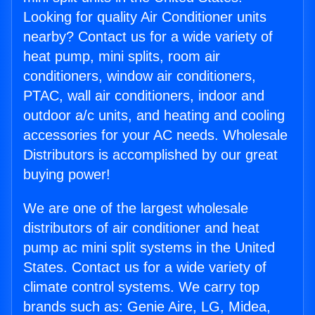
Looking for quality Air Conditioner units
nearby? Contact us for a wide variety of
heat pump, mini splits, room air
conditioners, window air conditioners,
PTAC, wall air conditioners, indoor and
outdoor a/c units, and heating and cooling
accessories for your AC needs. Wholesale
Distributors is accomplished by our great
buying power!
We are one of the largest wholesale
distributors of air conditioner and heat
pump ac mini split systems in the United
States. Contact us for a wide variety of
climate control systems. We carry top
brands such as: Genie Aire, LG, Midea,