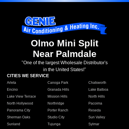
Olmo Mini Split
Near Palmdale
"One of the largest Wholesale Distributor's
in the United States!"
CITIES WE SERVICE
Arleta
Canoga Park
Chatsworth
Encino
Granada Hills
Lake Balboa
Lake View Terrace
Mission Hills
North Hills
North Hollywood
Northridge
Pacoima
Panorama City
Porter Ranch
Reseda
Sherman Oaks
Studio City
Sun Valley
Sunland
Tujunga
Sylmar