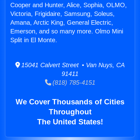
Cooper and Hunter, Alice, Sophia, OLMO,
Victoria, Frigidaire, Samsung, Soleus,
Amana, Arctic King, General Electric,
Emerson, and so many more. Olmo Mini
Split in El Monte.
15041 Calvert Street • Van Nuys, CA
91411
(818) 785-4151
We Cover Thousands of Cities
Throughout
The United States!